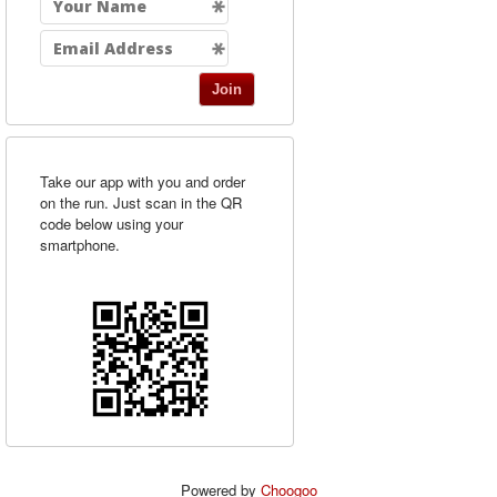
Join
Take our app with you and order
on the run. Just scan in the QR
code below using your
smartphone.
Powered by
Choogoo