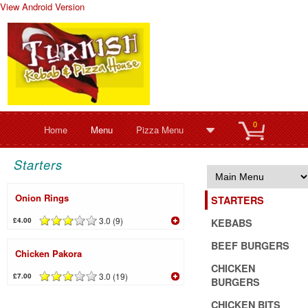
View Android Version
0
Home
Menu
Pizza Menu
Starters
Onion Rings
STARTERS
3.0 (9)
£4.00
KEBABS
BEEF BURGERS
Chicken Pakora
CHICKEN
3.0 (19)
£7.00
BURGERS
CHICKEN BITS