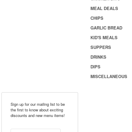
MEAL DEALS
CHIPS
GARLIC BREAD
KID'S MEALS
SUPPERS
DRINKS
DIPS
MISCELLANEOUS
Sign up for our mailing list to be
the first to know about exciting
discounts and new menu items!